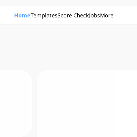
Home
Templates
Score Check
Jobs
More