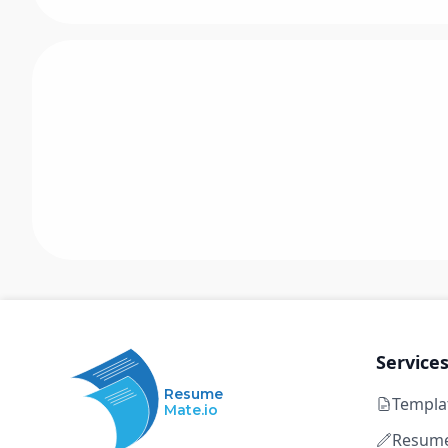
Service
Resume
Templa
Mate.io
Resume