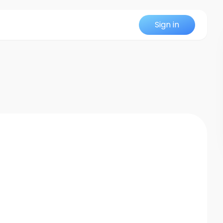
Sign in