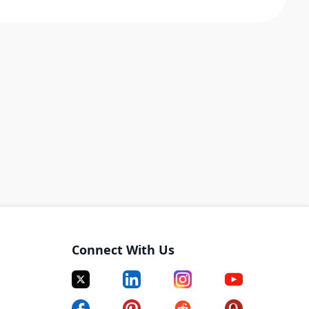
Connect With Us