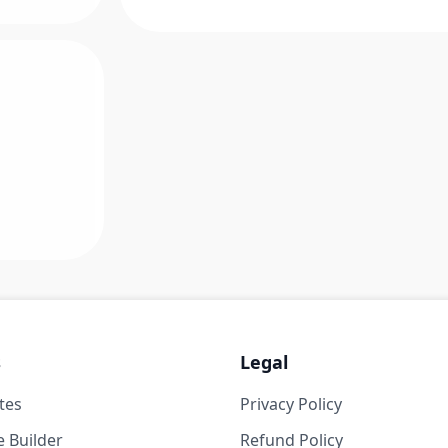
s
Legal
tes
Privacy Policy
 Builder
Refund Policy