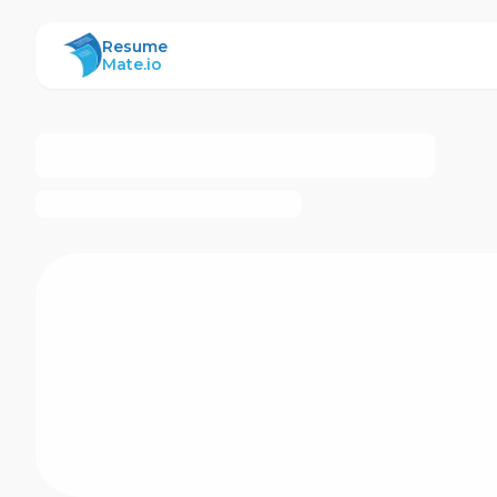
ResumeMate
Resume
Mate.io