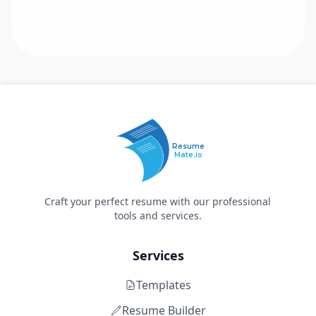
Resume
Mate.io
Craft your perfect resume with our professional
tools and services.
Services
Templates
Resume Builder