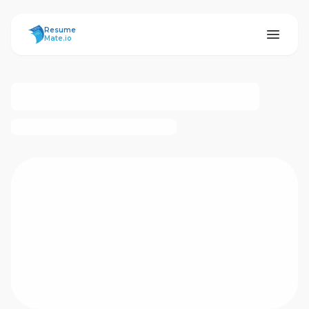
ResumeMate
Resume
Mate.io