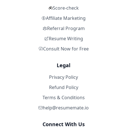
Score-check
Affiliate Marketing
Referral Program
Resume Writing
Consult Now for Free
Legal
Privacy Policy
Refund Policy
Terms & Conditions
help@resumemate.io
Connect With Us