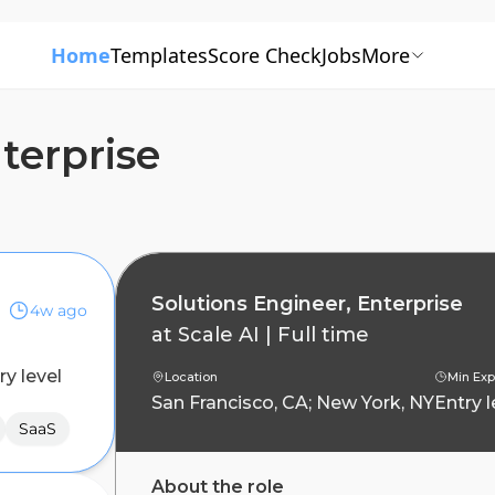
Home
Templates
Score Check
Jobs
More
terprise
Solutions Engineer, Enterprise
4w ago
at
Scale AI
|
Full time
ry level
Location
Min Exp
San Francisco, CA; New York, NY
Entry l
SaaS
About the role