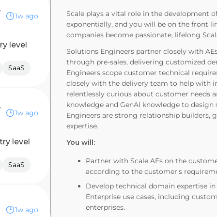
ineer
Scale plays a vital role in the development 
1w ago
exponentially, and you will be on the front l
companies become passionate, lifelong Sca
ry level
Solutions Engineers partner closely with AE
through pre-sales, delivering customized dem
SaaS
Engineers scope customer technical require
closely with the delivery team to help with 
relentlessly curious about customer needs a
ckend)
knowledge and GenAI knowledge to design so
1w ago
Engineers are strong relationship builders, 
expertise.
try level
You will:
Partner with Scale AEs on the custome
SaaS
according to the customer's requirem
Develop technical domain expertise in 
Enterprise use cases, including custome
enterprises.
1w ago