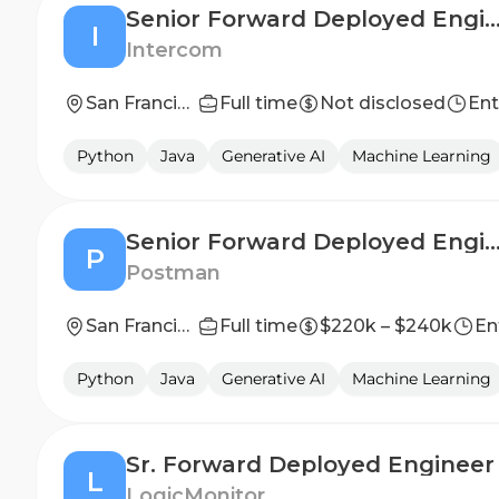
Senior Forward Deployed Eng
I
Intercom
San Francisco, California
Full time
Not disclosed
Ent
Python
Java
Generative AI
Machine Learning
Senior Forward Deployed Engineer (Ba
P
Postman
San Francisco, California, United States
Full time
$220k – $240k
En
Python
Java
Generative AI
Machine Learning
Sr. Forward Deployed Engineer
L
LogicMonitor