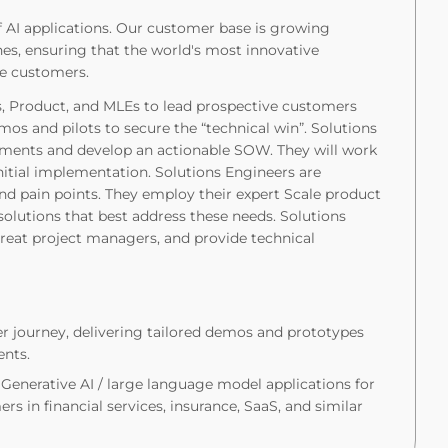
of AI applications. Our customer base is growing
ines, ensuring that the world's most innovative
le customers.
s, Product, and MLEs to lead prospective customers
os and pilots to secure the “technical win”. Solutions
ments and develop an actionable SOW. They will work
initial implementation. Solutions Engineers are
nd pain points. They employ their expert Scale product
lutions that best address these needs. Solutions
great project managers, and provide technical
r journey, delivering tailored demos and prototypes
ents.
Generative AI / large language model applications for
rs in financial services, insurance, SaaS, and similar