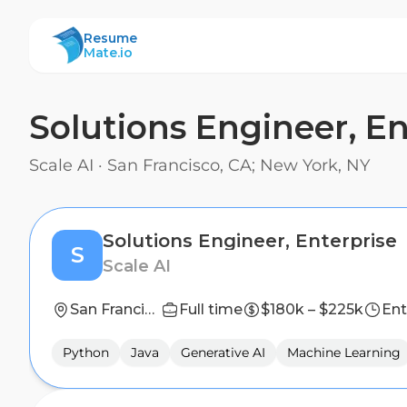
ResumeMate
Resume
Mate.io
Solutions Engineer, En
Scale AI
·
San Francisco, CA; New York, NY
Solutions Engineer, Enterprise
S
Scale AI
San Francisco, CA; New York, NY
Full time
$180k – $225k
Ent
Python
Java
Generative AI
Machine Learning