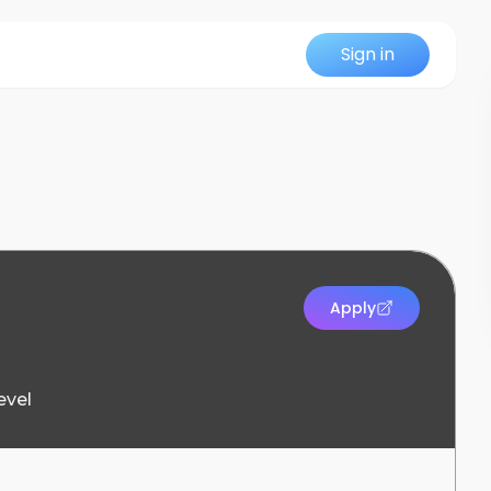
Sign in
Apply
evel