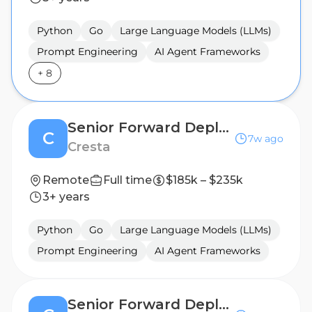
Python
Go
Large Language Models (LLMs)
Prompt Engineering
AI Agent Frameworks
+
8
Senior Forward Deployed Engineer (AI Agent)
C
7w ago
Cresta
Remote
Full time
$185k – $235k
3+ years
Python
Go
Large Language Models (LLMs)
Prompt Engineering
AI Agent Frameworks
Senior Forward Deployed Engineer (AI Agent)