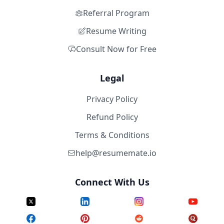
Referral Program
Resume Writing
Consult Now for Free
Legal
Privacy Policy
Refund Policy
Terms & Conditions
help@resumemate.io
Connect With Us