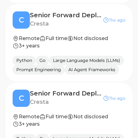
Senior Forward Deployed Engineer (AI Agent) - Germany
C
11w ago
Cresta
Remote
Full time
Not disclosed
3+ years
Python
Go
Large Language Models (LLMs)
Prompt Engineering
AI Agent Frameworks
Senior Forward Deployed Engineer (AI Agent) - UK
C
11w ago
Cresta
Remote
Full time
Not disclosed
3+ years