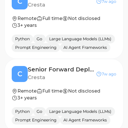
C
7w ago
Cresta
Remote
Full time
Not disclosed
3+ years
Python
Go
Large Language Models (LLMs)
Prompt Engineering
AI Agent Frameworks
Senior Forward Deployed Engineer (AI Agent)
C
7w ago
Cresta
Remote
Full time
Not disclosed
3+ years
Python
Go
Large Language Models (LLMs)
Prompt Engineering
AI Agent Frameworks