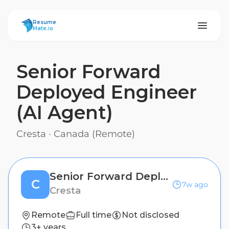
ResumeMate
Resume
Mate.io
Senior Forward
Deployed Engineer
(AI Agent)
Cresta
·
Canada (Remote)
Senior Forward Deployed Engineer (AI Agent)
C
7w ago
Cresta
Remote
Full time
Not disclosed
3+ years