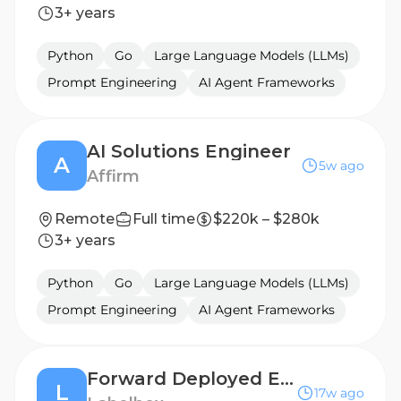
3+ years
Python
Go
Large Language Models (LLMs)
Prompt Engineering
AI Agent Frameworks
AI Solutions Engineer
A
5w ago
Affirm
Remote
Full time
$220k – $280k
3+ years
Python
Go
Large Language Models (LLMs)
Prompt Engineering
AI Agent Frameworks
Forward Deployed Engineer, RL Environments
L
17w ago