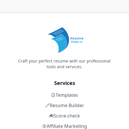
Resume
Mate.io
Craft your perfect resume with our professional
tools and services.
Services
Templates
Resume Builder
Score-check
Affiliate Marketing