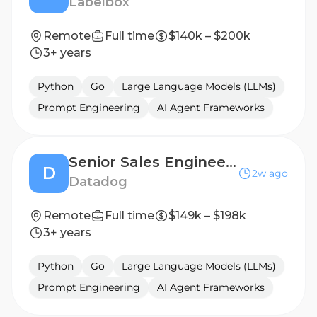
Labelbox
Remote
Full time
$140k – $200k
3+ years
Python
Go
Large Language Models (LLMs)
Prompt Engineering
AI Agent Frameworks
Senior Sales Engineer - Key Accounts
D
2w ago
Datadog
Remote
Full time
$149k – $198k
3+ years
Python
Go
Large Language Models (LLMs)
Prompt Engineering
AI Agent Frameworks