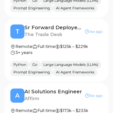
Python
Go
Large Language Models (LLMs)
Prompt Engineering
AI Agent Frameworks
Sr Forward Deployed Engineer - AI Enablement
T
4w ago
The Trade Desk
Remote
Full time
$125k – $229k
3+ years
Python
Go
Large Language Models (LLMs)
Prompt Engineering
AI Agent Frameworks
AI Solutions Engineer
A
5w ago
Affirm
Remote
Full time
$173k – $233k