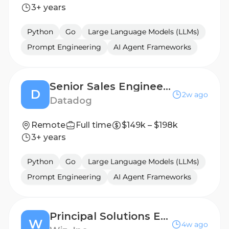
3+ years
Python
Go
Large Language Models (LLMs)
Prompt Engineering
AI Agent Frameworks
Senior Sales Engineer - Key Accounts
D
2w ago
Datadog
Remote
Full time
$149k – $198k
3+ years
Python
Go
Large Language Models (LLMs)
Prompt Engineering
AI Agent Frameworks
Principal Solutions Engineer, Central
W
4w ago