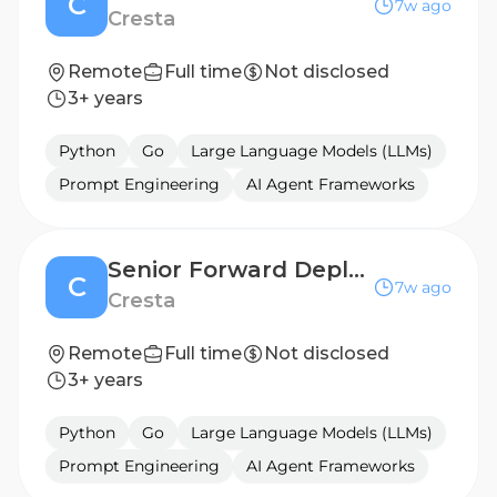
C
7w ago
Cresta
Remote
Full time
Not disclosed
3+ years
Python
Go
Large Language Models (LLMs)
Prompt Engineering
AI Agent Frameworks
Senior Forward Deployed Engineer (AI Agent)
C
7w ago
Cresta
Remote
Full time
Not disclosed
3+ years
Python
Go
Large Language Models (LLMs)
Prompt Engineering
AI Agent Frameworks