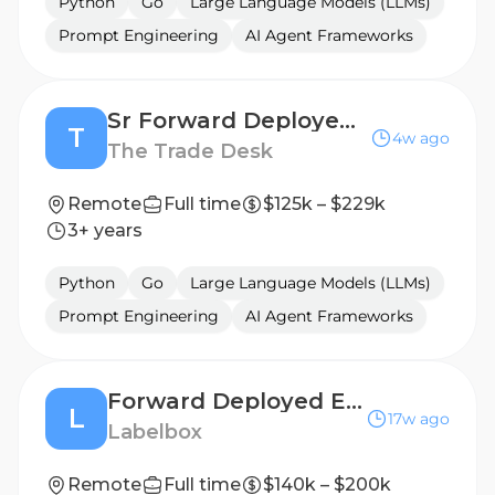
Python
Go
Large Language Models (LLMs)
Prompt Engineering
AI Agent Frameworks
Sr Forward Deployed Engineer - AI Enablement
T
4w ago
The Trade Desk
Remote
Full time
$125k – $229k
3+ years
Python
Go
Large Language Models (LLMs)
Prompt Engineering
AI Agent Frameworks
Forward Deployed Engineer, RL Environments
L
17w ago
Labelbox
Remote
Full time
$140k – $200k