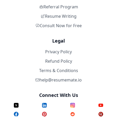
Referral Program
Resume Writing
Consult Now for Free
Legal
Privacy Policy
Refund Policy
Terms & Conditions
help@resumemate.io
Connect With Us