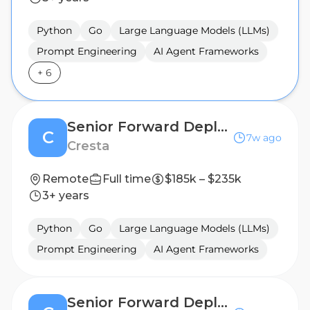
Python
Go
Large Language Models (LLMs)
Prompt Engineering
AI Agent Frameworks
+
6
Senior Forward Deployed Engineer (AI Agent)
C
7w ago
Cresta
Remote
Full time
$185k – $235k
3+ years
Python
Go
Large Language Models (LLMs)
Prompt Engineering
AI Agent Frameworks
Senior Forward Deployed Engineer (AI Agent)