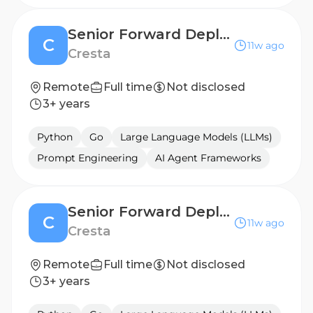
Senior Forward Deployed Engineer (AI Agent) - Germany
C
11w ago
Cresta
Remote
Full time
Not disclosed
3+ years
Python
Go
Large Language Models (LLMs)
Prompt Engineering
AI Agent Frameworks
Senior Forward Deployed Engineer (AI Agent) - UK
C
11w ago
Cresta
Remote
Full time
Not disclosed
3+ years