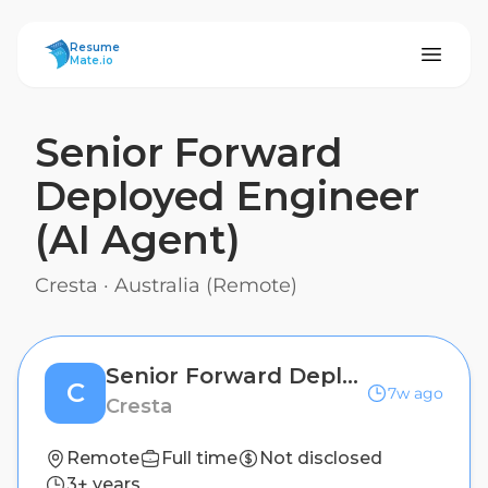
ResumeMate
Resume
Mate.io
Senior Forward
Deployed Engineer
(AI Agent)
Cresta
·
Australia (Remote)
Senior Forward Deployed Engineer (AI Agent)
C
7w ago
Cresta
Remote
Full time
Not disclosed
3+ years