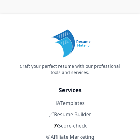
Resume
Mate.io
Craft your perfect resume with our professional
tools and services.
Services
Templates
Resume Builder
Score-check
Affiliate Marketing