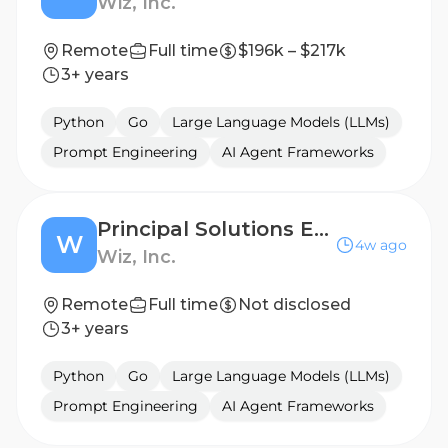
Wiz, Inc.
Remote
Full time
$196k – $217k
3+ years
Python
Go
Large Language Models (LLMs)
Prompt Engineering
AI Agent Frameworks
Principal Solutions Engineer
W
4w ago
Wiz, Inc.
Remote
Full time
Not disclosed
3+ years
Python
Go
Large Language Models (LLMs)
Prompt Engineering
AI Agent Frameworks