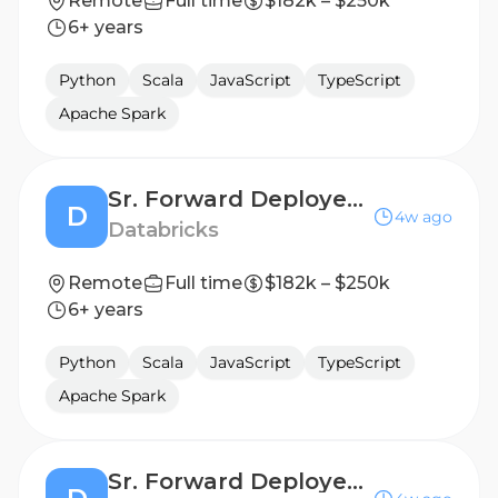
Remote
Full time
$182k – $250k
6+ years
Python
Scala
JavaScript
TypeScript
Apache Spark
Sr. Forward Deployed Engineer (FDE) - Public Sector
D
4w ago
Databricks
Remote
Full time
$182k – $250k
6+ years
Python
Scala
JavaScript
TypeScript
Apache Spark
Sr. Forward Deployed Engineer (FDE) - Public Sector