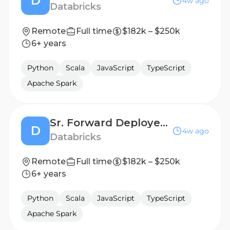
D
4w ago
Databricks
Remote
Full time
$182k – $250k
6+ years
Python
Scala
JavaScript
TypeScript
Apache Spark
Sr. Forward Deployed Engineer (FDE) - Public Sector
D
4w ago
Databricks
Remote
Full time
$182k – $250k
6+ years
Python
Scala
JavaScript
TypeScript
Apache Spark