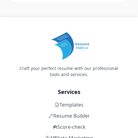
Resume
Mate.io
Craft your perfect resume with our professional
tools and services.
Services
Templates
Resume Builder
Score-check