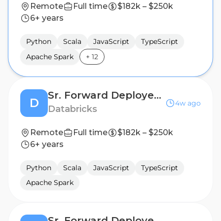
Remote
Full time
$182k – $250k
6+ years
Python
Scala
JavaScript
TypeScript
Apache Spark
+
12
Sr. Forward Deployed Engineer - Financial Services
D
4w ago
Databricks
Remote
Full time
$182k – $250k
6+ years
Python
Scala
JavaScript
TypeScript
Apache Spark
Sr. Forward Deployed Engineer - Financial Services