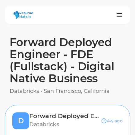
ResumeMate
Resume
Mate.io
Forward Deployed
Engineer - FDE
(Fullstack) - Digital
Native Business
Databricks
·
San Francisco, California
Forward Deployed Engineer - FDE (Fullstack) - Digital Native Business
D
4w ago
Databricks