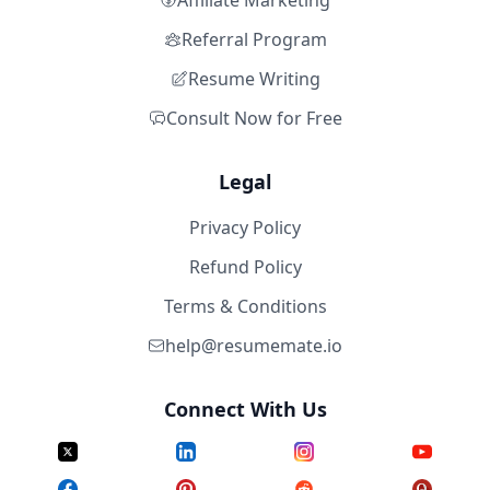
Affiliate Marketing
Referral Program
Resume Writing
Consult Now for Free
Legal
Privacy Policy
Refund Policy
Terms & Conditions
help@resumemate.io
Connect With Us