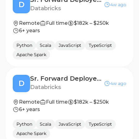
D
4w ago
Databricks
Remote
Full time
$182k – $250k
6+ years
Python
Scala
JavaScript
TypeScript
Apache Spark
Sr. Forward Deployed Engineer - Financial Services
D
4w ago
Databricks
Remote
Full time
$182k – $250k
6+ years
Python
Scala
JavaScript
TypeScript
Apache Spark