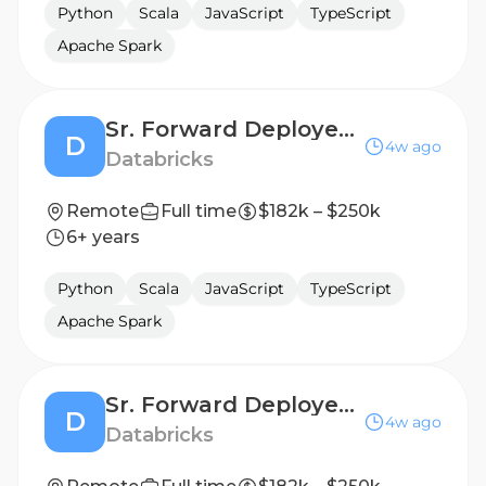
Python
Scala
JavaScript
TypeScript
Apache Spark
Sr. Forward Deployed Engineer - Financial Services
D
4w ago
Databricks
Remote
Full time
$182k – $250k
6+ years
Python
Scala
JavaScript
TypeScript
Apache Spark
Sr. Forward Deployed Engineer (FDE) - Public Sector
D
4w ago
Databricks