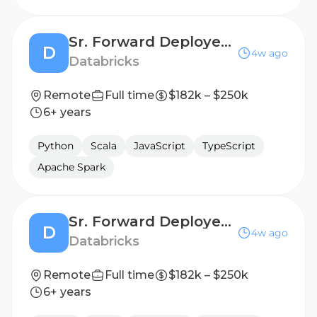
Sr. Forward Deployed Engineer - Financial Services
D
4w ago
Databricks
Remote
Full time
$182k – $250k
6+ years
Python
Scala
JavaScript
TypeScript
Apache Spark
Sr. Forward Deployed Engineer - Financial Services
D
4w ago
Databricks
Remote
Full time
$182k – $250k
6+ years