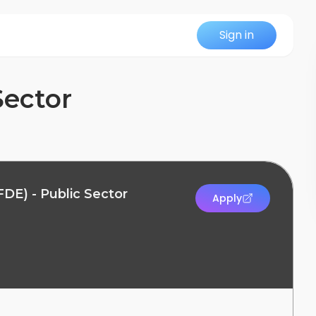
Sign in
Sector
DE) - Public Sector
Apply