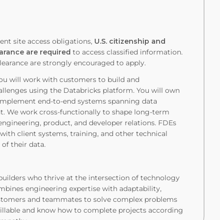
ent site access obligations,
U.S. citizenship and
earance are required
to access classified information.
clearance are strongly encouraged to apply.
ou will work with customers to build and
hallenges using the Databricks platform. You will own
nd implement end-to-end systems spanning data
t. We work cross-functionally to shape long-term
e engineering, product, and developer relations. FDEs
ith client systems, training, and other technical
of their data.
builders who thrive at the intersection of technology
mbines engineering expertise with adaptability,
customers and teammates to solve complex problems
illable and know how to complete projects according