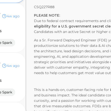
CSQ227R88
ervices
PLEASE NOTE
:
4w ago
Due to federal contract requirements and cli
eligibility for a U.S. government secret cl
s
Candidates with an active Secret or higher 
As a Sr. Forward Deployed Engineer (FDE) y
e Spark
productionize solutions to their data & AI c
the architecture, lead design decisions, a
engineering, AI, and application developmen
ervices
strategic priorities and initiatives alongsid
4w ago
deliver with customer empathy, integrating w
needs to help customers get most value out 
s
This is a hands-on, customer-facing role for 
e Spark
and business impact. The ideal candidate co
curiosity, and a passion for working with 
that drive measurable outcomes. FDEs are b