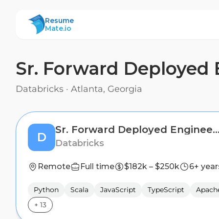
ResumeMate
Resume
Mate.io
Sr. Forward Deployed 
Databricks
·
Atlanta, Georgia
Sr. Forward Deployed Engineer (FDE) - Public
D
Databricks
Remote
Full time
$182k – $250k
6+ year
Python
Scala
JavaScript
TypeScript
Apach
+
13