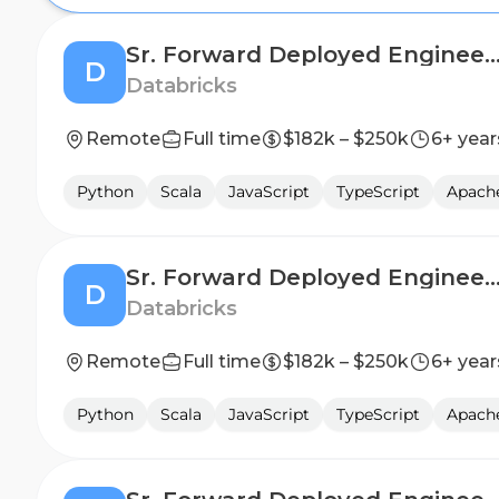
Sr. Forward Deployed Engineer - Financial S
D
Databricks
Remote
Full time
$182k – $250k
6+ year
Python
Scala
JavaScript
TypeScript
Apach
Sr. Forward Deployed Engineer - Financial S
D
Databricks
Remote
Full time
$182k – $250k
6+ year
Python
Scala
JavaScript
TypeScript
Apach