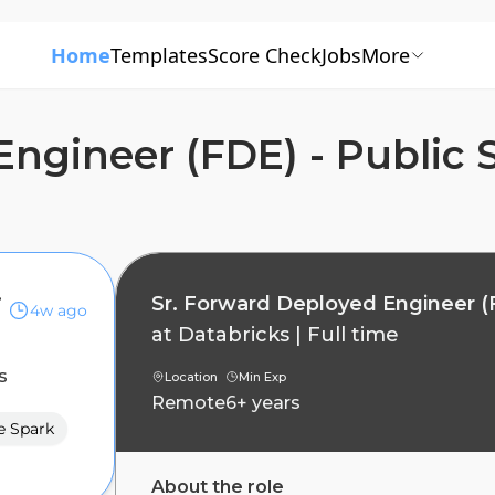
Home
Templates
Score Check
Jobs
More
Engineer (FDE) - Public 
 Sector
Sr. Forward Deployed Engineer (F
4w ago
at
Databricks
|
Full time
s
Location
Min Exp
Remote
6+ years
e Spark
About the role