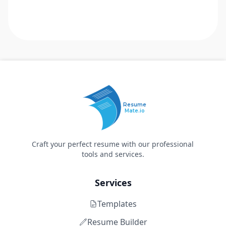
Resume
Mate.io
Craft your perfect resume with our professional
tools and services.
Services
Templates
Resume Builder