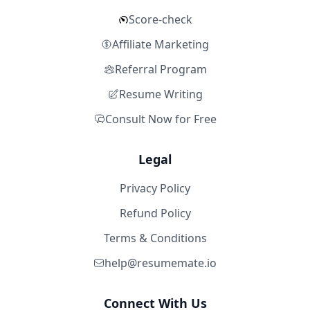
Score-check
Affiliate Marketing
Referral Program
Resume Writing
Consult Now for Free
Legal
Privacy Policy
Refund Policy
Terms & Conditions
help@resumemate.io
Connect With Us