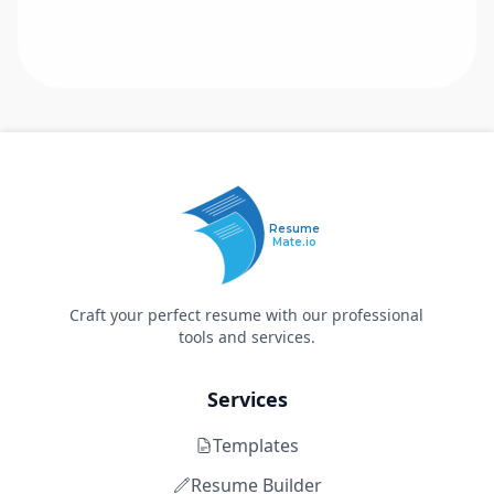
Resume
Mate.io
Craft your perfect resume with our professional
tools and services.
Services
Templates
Resume Builder