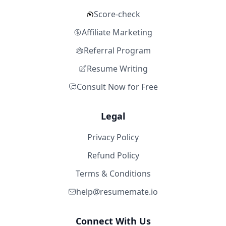
Score-check
Affiliate Marketing
Referral Program
Resume Writing
Consult Now for Free
Legal
Privacy Policy
Refund Policy
Terms & Conditions
help@resumemate.io
Connect With Us