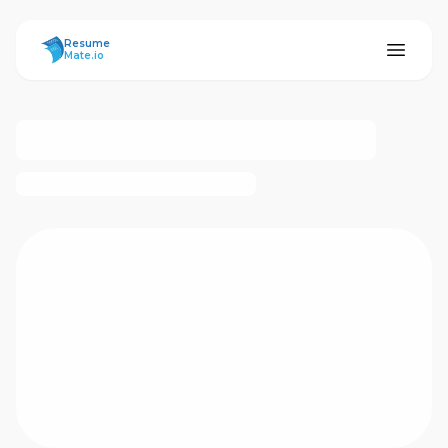
ResumeMate
Resume
Mate.io