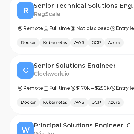
Senior Technical
R
RegScale
Remote
Full time
Not disclosed
Entry l
Docker
Kubernetes
AWS
GCP
Azure
Senior Solutions Engineer
C
Clockwork.io
Remote
Full time
$170k – $250k
Entry l
Docker
Kubernetes
AWS
GCP
Azure
Principal Solutions Enginee
W
Wiz, Inc.