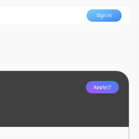
Sign in
Apply