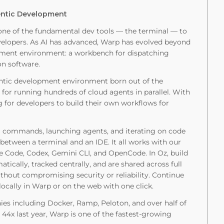
gentic Development
one of the fundamental dev tools — the terminal — to
velopers. As AI has advanced, Warp has evolved beyond
lopment environment: a workbench for dispatching
on software.
entic development environment born out of the
 for running hundreds of cloud agents in parallel. With
g for developers to build their own workflows for
g commands, launching agents, and iterating on code
etween a terminal and an IDE. It all works with our
de Code, Codex, Gemini CLI, and OpenCode. In Oz, build
cally, tracked centrally, and are shared across full
thout compromising security or reliability. Continue
ocally in Warp or on the web with one click.
es including Docker, Ramp, Peloton, and over half of
44x last year, Warp is one of the fastest-growing