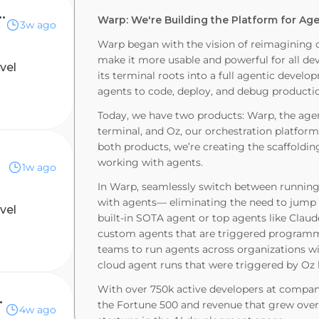
 Solutions Engineer
Warp: We're Building the Platform for A
3w ago
Warp began with the vision of reimagining 
make it more usable and powerful for all de
evel
its terminal roots into a full agentic deve
agents to code, deploy, and debug producti
Today, we have two products: Warp, the ag
terminal, and Oz, our orchestration platform
both products, we’re creating the scaffoldin
working with agents.
1w ago
In Warp, seamlessly switch between runnin
with agents— eliminating the need to jump b
evel
built-in SOTA agent or top agents like Clau
custom agents that are triggered programmati
teams to run agents across organizations wi
cloud agent runs that were triggered by Oz l
With over 750k active developers at compani
r, Central
the Fortune 500 and revenue that grew over 
4w ago