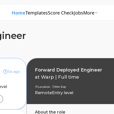
Home
Templates
Score Check
Jobs
More
ineer
Forward Deployed Engineer
1w ago
at
Warp
|
Full time
evel
Location
Min Exp
Remote
Entry level
About the role