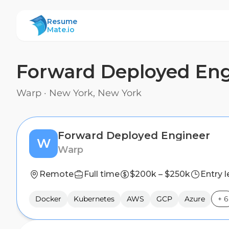
ResumeMate
Resume
Mate.io
Forward Deployed Eng
Warp
·
New York, New York
Forward Deployed Engineer
W
Warp
Remote
Full time
$200k – $250k
Entry l
Docker
Kubernetes
AWS
GCP
Azure
+
6