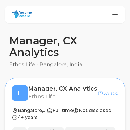
ResumeMate
Resume
Mate.io
Manager, CX
Analytics
Ethos Life
·
Bangalore, India
Manager, CX Analytics
E
5w ago
Ethos Life
Bangalore, India
Full time
Not disclosed
4+ years