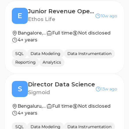
Junior Revenue Operations Associate
E
10w ago
Ethos Life
Bangalore, India
Full time
Not disclosed
4+ years
SQL
Data Modeling
Data Instrumentation
Reporting
Analytics
Director Data Science
S
13w ago
Sigmoid
Bengaluru, Karnataka, India
Full time
Not disclosed
4+ years
SQL
Data Modeling
Data Instrumentation