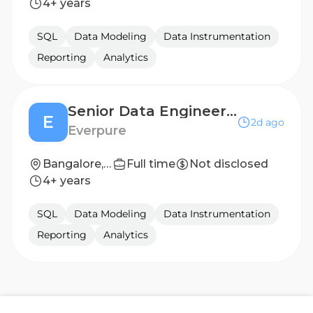
4+ years
SQL
Data Modeling
Data Instrumentation
Reporting
Analytics
Senior Data Engineering Manager - Conversational AI & Finance Control Tower
E
2d ago
Everpure
Bangalore, India
Full time
Not disclosed
4+ years
SQL
Data Modeling
Data Instrumentation
Reporting
Analytics