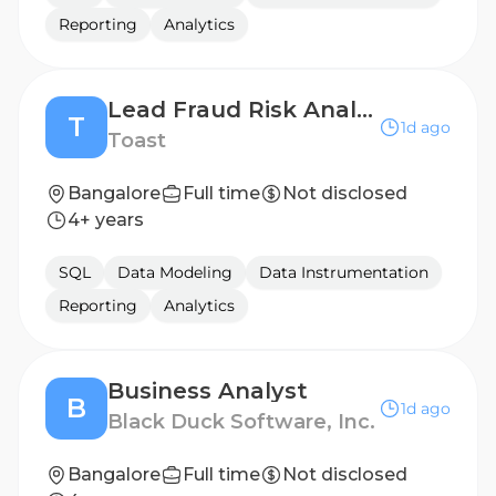
Reporting
Analytics
Lead Fraud Risk Analyst
T
1d ago
Toast
Bangalore
Full time
Not disclosed
4+ years
SQL
Data Modeling
Data Instrumentation
Reporting
Analytics
Business Analyst
B
1d ago
Black Duck Software, Inc.
Bangalore
Full time
Not disclosed