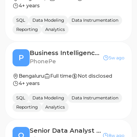
4+ years
SQL
Data Modeling
Data Instrumentation
Reporting
Analytics
Business Intelligence Engineer (2-4 years)
P
5w ago
PhonePe
Bengaluru
Full time
Not disclosed
4+ years
SQL
Data Modeling
Data Instrumentation
Reporting
Analytics
Senior Data Analyst (Auth0)
O
8w ago