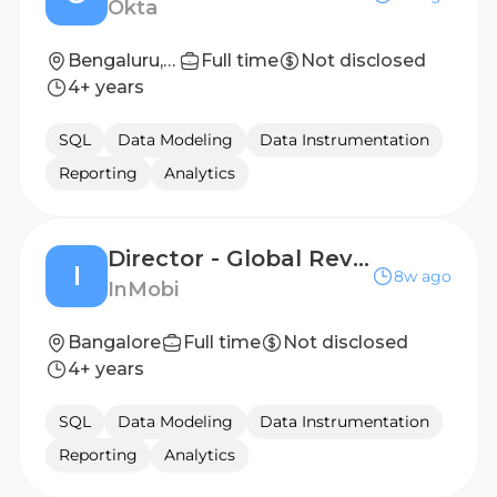
Okta
Bengaluru, India
Full time
Not disclosed
4+ years
SQL
Data Modeling
Data Instrumentation
Reporting
Analytics
Director - Global Revenue Operations
I
8w ago
InMobi
Bangalore
Full time
Not disclosed
4+ years
SQL
Data Modeling
Data Instrumentation
Reporting
Analytics