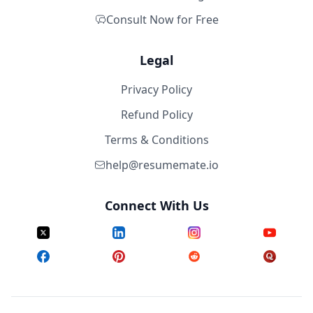
Consult Now for Free
Legal
Privacy Policy
Refund Policy
Terms & Conditions
help@resumemate.io
Connect With Us