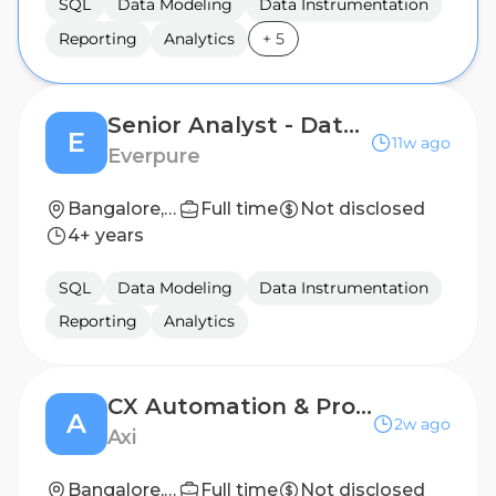
SQL
Data Modeling
Data Instrumentation
Reporting
Analytics
+
5
Senior Analyst - Data & Analytics
E
11w ago
Everpure
Bangalore, India
Full time
Not disclosed
4+ years
SQL
Data Modeling
Data Instrumentation
Reporting
Analytics
CX Automation & Project Coordinator
A
2w ago
Axi
Bangalore, India
Full time
Not disclosed