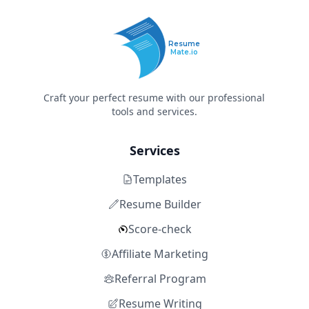
Resume
Mate.io
Craft your perfect resume with our professional
tools and services.
Services
Templates
Resume Builder
Score-check
Affiliate Marketing
Referral Program
Resume Writing