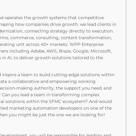
and operates the growth systems that competitive
eshaping how companies drive growth, we lead clients in
nization, connecting strategy directly to execution.
orms, commerce, consulting, content transformation,
perating unit across 40+ markets. WPP Enterprise
tners including Adobe, AWS, Braze, Google, Microsoft,
 in AI, to deliver growth solutions tailored to the
 inspire a team to build cutting-edge solutions within
iate a collaborative and empowering working
ecision-making authority, the support you need, and
y? Can you lead a team in transforming complex
ical solutions within the SFMC ecosystem? And would
killed marketing automation developers on one of the
en you might be just the one we are looking for!
evelopment, you will be responsible for leading and