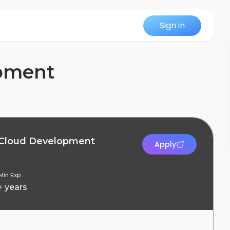
Sign in
opment
 Cloud Development
Apply
Min Exp
+ years