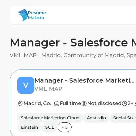
ResumeMate
Resume
Mate.io
Manager - Salesforce
VML MAP
·
Madrid, Community of Madrid, Sp
Manager - Salesforce Marketing Cloud Development
V
VML MAP
Madrid, Community of Madrid, Spain
Full time
Not disclosed
2+ 
Salesforce Marketing Cloud
Adstudio
Social Stu
Einstein
SQL
+
5