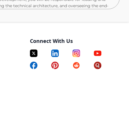
ing the technical architecture, and overseeing the end-
ing Cloud projects. Your job will be to translate
calable technical solutions within SFMC by researching
ct. You will guide your team in developing
ions, estimates, deployment plans, and test
Connect With Us
stomisation initiatives within Salesforce Marketing
 best practices for testing, maintaining, and
tforms built on SFMC.
oviding strategic project feedback and updates,
within your team's delivery.
nior developers, fostering a culture of continuous
MC space.
and technical roadmap planning for large-
lementations.