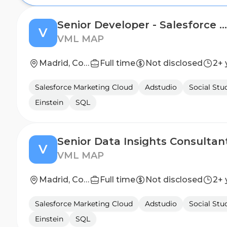
Senior Developer - Salesforce Marketing Cloud
V
VML MAP
Madrid, Community of Madrid, Spain
Full time
Not disclosed
2+ 
Salesforce Marketing Cloud
Adstudio
Social Stu
Einstein
SQL
Senior Data Insights Consultan
V
VML MAP
Madrid, Community of Madrid, Spain
Full time
Not disclosed
2+ 
Salesforce Marketing Cloud
Adstudio
Social Stu
Einstein
SQL