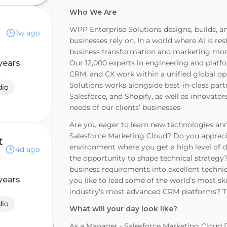
Who We Are
WPP Enterprise Solutions designs, builds, 
1w ago
businesses rely on. In a world where Al is r
business transformation and marketing moder
years
Our 12,000 experts in engineering and platf
CRM, and CX work within a unified global o
Solutions works alongside best-in-class par
dio
Salesforce, and Shopify, as well as innovators
needs of our clients’ businesses.
Are you eager to learn new technologies and
Salesforce Marketing Cloud? Do you apprec
t
environment where you get a high level of d
4d ago
the opportunity to shape technical strateg
business requirements into excellent techn
years
you like to lead some of the world’s most s
industry's most advanced CRM platforms? Th
dio
What will your day look like?
As a Manager - Salesforce Marketing Cloud D