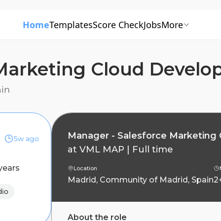
Home
Templates
Score Check
Jobs
More
 Marketing Cloud Devel
ain
Manager - Salesforce Marketing
5w ago
at
VML MAP
|
Full time
years
Location
Madrid, Community of Madrid, Spain
2
dio
About the role