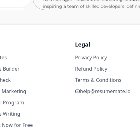
inspiring a team of skilled developers, defin
to-end delivery of complex Salesforce Market
advanced client requirements into robust, s
3w ago
concepts, strategy, and target for the proje
automations, approving technical specificat
methodologies.
ears
s
Legal
Furthermore, your tasks include:
tes
Privacy Policy
dio
Driving product implementation and cu
 Builder
Refund Policy
Cloud for major clients.
check
Establishing and ensuring adherence to
Terms & Conditions
optimising client applications and pla
Engineer Digital Natives & Scaleups Spain
te Marketing
help@resumemate.io
Leading stakeholder communication, pr
2d ago
al Program
and championing agile methodologies 
Mentoring and developing junior and se
 Writing
learning and excellence within the SF
t Now for Free
Contributing to solution architecture 
dio
scale Salesforce Marketing Cloud imp