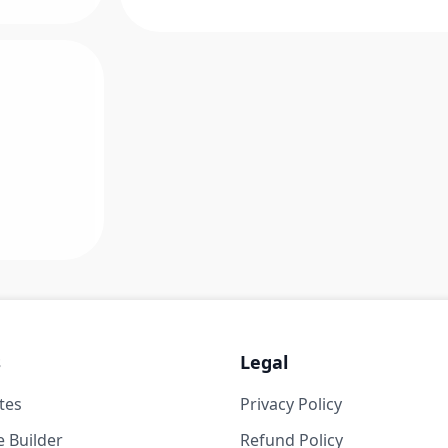
s
Legal
tes
Privacy Policy
 Builder
Refund Policy