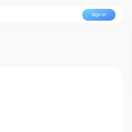
Sign in