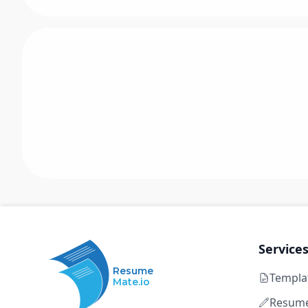
Service
Resume
Templa
Mate.io
Resume