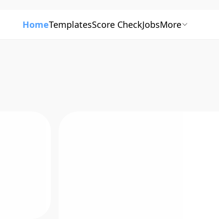
Home
Templates
Score Check
Jobs
More