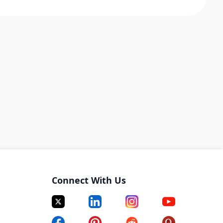
Connect With Us