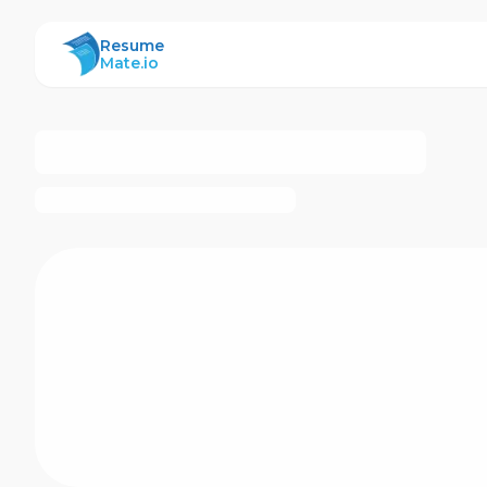
ResumeMate
Resume
Mate.io