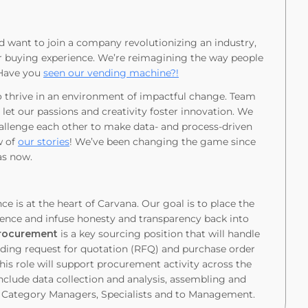
nd want to join a company revolutionizing an industry,
ar buying experience. We’re reimagining the way people
 Have you
seen our vending machine?!
o thrive in an environment of impactful change. Team
 let our passions and creativity foster innovation. We
hallenge each other to make data- and process-driven
w of
our stories
! We’ve been changing the game since
gas now.
e is at the heart of Carvana. Our goal is to place the
ience and infuse honesty and transparency back into
Procurement
is a key sourcing position that will handle
cluding request for quotation (RFQ) and purchase order
is role will support procurement activity across the
include data collection and analysis, assembling and
o Category Managers, Specialists and to Management.