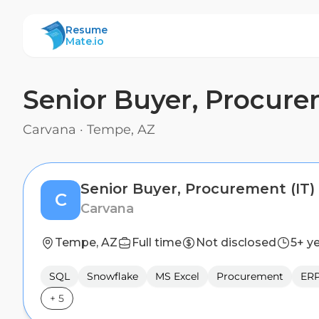
ResumeMate
Resume
Mate.io
Senior Buyer, Procure
Carvana
·
Tempe, AZ
Senior Buyer, Procurement (IT)
C
Carvana
Tempe, AZ
Full time
Not disclosed
5+ y
SQL
Snowflake
MS Excel
Procurement
ERP
+
5