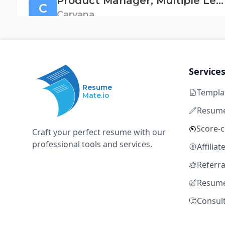
Product Manager, Multiple Levels
C
Carvana
Tempe, AZ
Full time
Not disclosed
5+ y
SQL
Snowflake
MS Excel
Procurement
ERP
Service
Resume
Templa
Mate.io
Program Lead, Work
O
Resume
Oscar Health
Score-
Craft your perfect resume with our
Tempe, Arizona, United States
Full time
$68k – $89k
5+ ye
professional tools and services.
Affilia
SQL
Snowflake
MS Excel
Procurement
ERP
Referr
Resume
Consul
Associate, Member and Provider Opt
O
Oscar Health