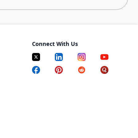
is position interfaces directly with Carvana
contract renewals, net-new contracts, and identifying
gh Supplier Relationship Management (SRM).
s and net-new contracts. You’ll work closely with the
Connect With Us
ecuting contracts.
 provide reports as needed, using MS SQL and
with AI coding tools such as Claude or Codex.
entire PO procurement process to include sending
knowledgement, expediting (as needed), and
chase orders with requesters and others as needed.
hat are external to the procurement system for any
t platform has not yet been implemented.
dgets, ensuring fiscal responsibility and cost
required.