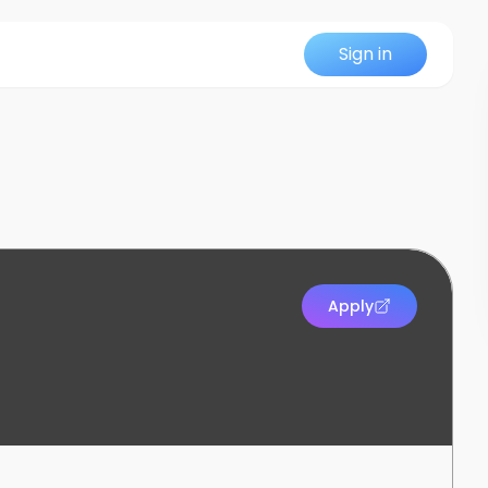
Sign in
Apply