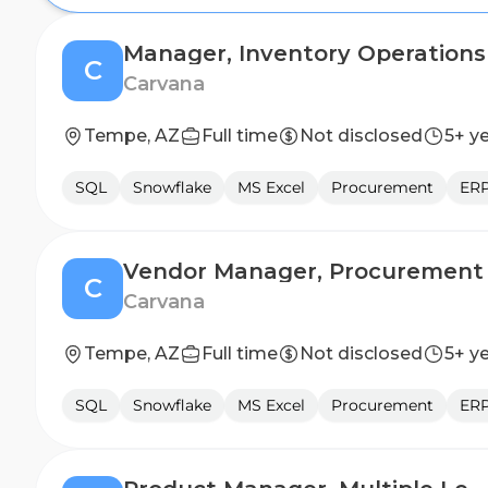
Manager, Inventory Operations
C
Carvana
Tempe, AZ
Full time
Not disclosed
5+ y
SQL
Snowflake
MS Excel
Procurement
ERP
Vendor Manager, Procurement
C
Carvana
Tempe, AZ
Full time
Not disclosed
5+ y
SQL
Snowflake
MS Excel
Procurement
ERP