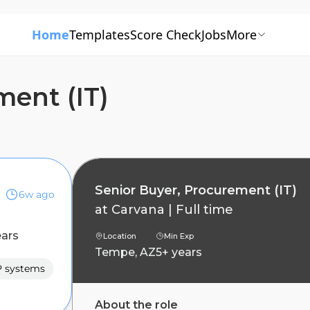
Home
Templates
Score Check
Jobs
More
ment (IT)
Senior Buyer, Procurement (IT)
6w ago
at
Carvana
|
Full time
ears
Location
Min Exp
Tempe, AZ
5+ years
 systems
About the role