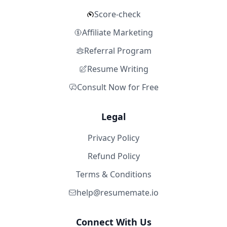
Score-check
Affiliate Marketing
Referral Program
Resume Writing
Consult Now for Free
Legal
Privacy Policy
Refund Policy
Terms & Conditions
help@resumemate.io
Connect With Us