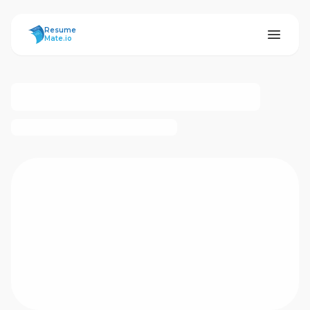
ResumeMate
Resume
Mate.io