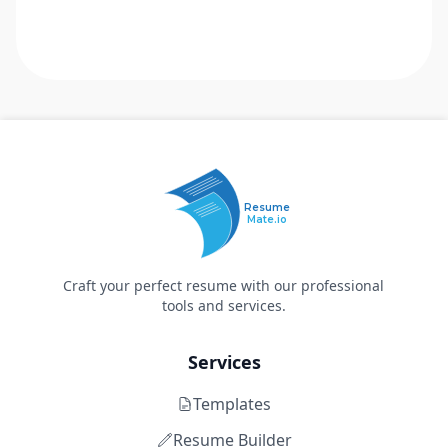
Resume
Mate.io
Craft your perfect resume with our professional
tools and services.
Services
Templates
Resume Builder