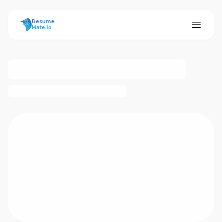
ResumeMate
Resume
Mate.io