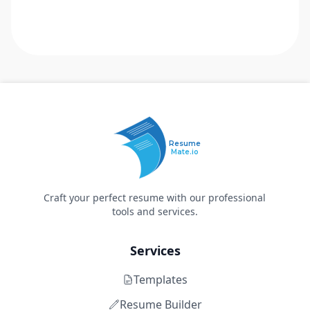
Resume
Mate.io
Craft your perfect resume with our professional
tools and services.
Services
Templates
Resume Builder