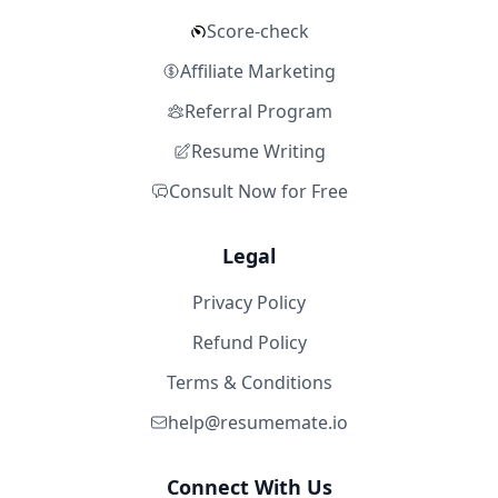
Score-check
Affiliate Marketing
Referral Program
Resume Writing
Consult Now for Free
Legal
Privacy Policy
Refund Policy
Terms & Conditions
help@resumemate.io
Connect With Us