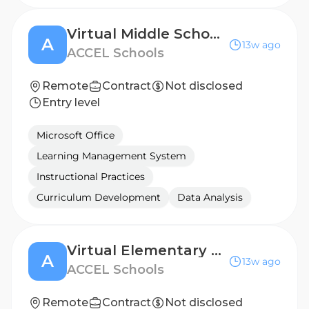
Virtual Middle School Teacher (2026 - 2027 School Year)
A
13w ago
ACCEL Schools
Remote
Contract
Not disclosed
Entry level
Microsoft Office
Learning Management System
Instructional Practices
Curriculum Development
Data Analysis
Virtual Elementary Teacher (2026 - 2027 School Year)
A
13w ago
ACCEL Schools
Remote
Contract
Not disclosed