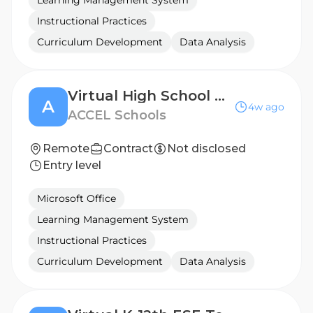
Learning Management System
Instructional Practices
Curriculum Development
Data Analysis
Virtual High School ELA Teacher
A
4w ago
ACCEL Schools
Remote
Contract
Not disclosed
Entry level
Microsoft Office
Learning Management System
Instructional Practices
Curriculum Development
Data Analysis