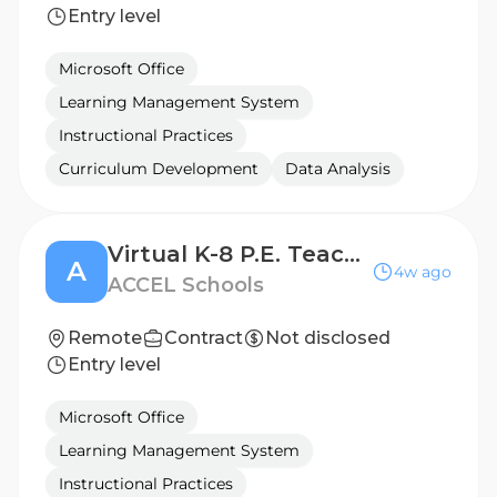
Entry level
Microsoft Office
Learning Management System
Instructional Practices
Curriculum Development
Data Analysis
Virtual K-8 P.E. Teacher
A
4w ago
ACCEL Schools
Remote
Contract
Not disclosed
Entry level
Microsoft Office
Learning Management System
Instructional Practices