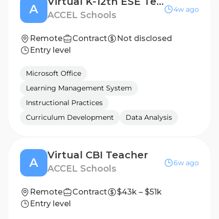
Virtual K-12th ESE Teacher
A
4w ago
ACCEL Schools
Remote
Contract
Not disclosed
Entry level
Microsoft Office
Learning Management System
Instructional Practices
Curriculum Development
Data Analysis
Virtual CBI Teacher
A
6w ago
ACCEL Schools
Remote
Contract
$43k – $51k
Entry level