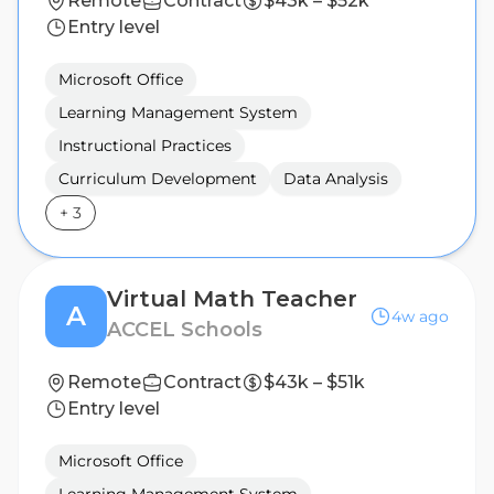
Remote
Contract
$43k – $52k
Entry level
Microsoft Office
Learning Management System
Instructional Practices
Curriculum Development
Data Analysis
+
3
Virtual Math Teacher
A
4w ago
ACCEL Schools
Remote
Contract
$43k – $51k
Entry level
Microsoft Office