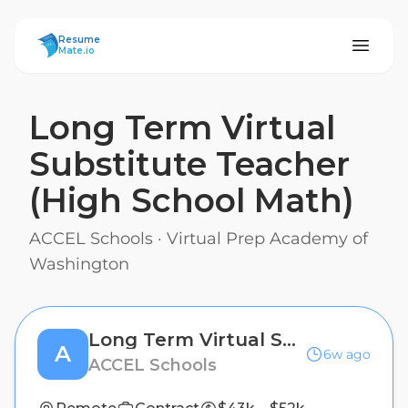
ResumeMate
Resume
Mate.io
Long Term Virtual
Substitute Teacher
(High School Math)
ACCEL Schools
·
Virtual Prep Academy of
Washington
Long Term Virtual Substitute Teacher (High School Math)
A
6w ago
ACCEL Schools