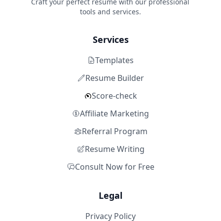
Craft your perfect resume with our professional
tools and services.
Services
Templates
Resume Builder
Score-check
Affiliate Marketing
Referral Program
Resume Writing
Consult Now for Free
Legal
Privacy Policy