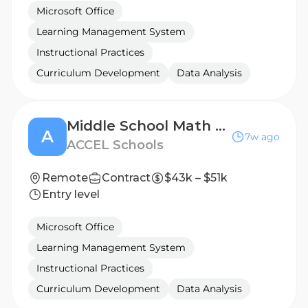
Microsoft Office
Learning Management System
Instructional Practices
Curriculum Development
Data Analysis
Middle School Math Teacher
A
7w ago
ACCEL Schools
Remote
Contract
$43k – $51k
Entry level
Microsoft Office
Learning Management System
Instructional Practices
Curriculum Development
Data Analysis