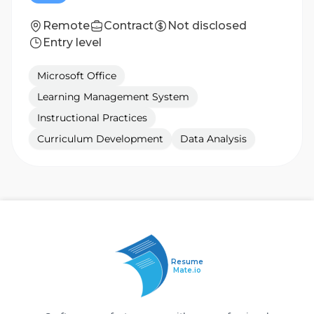
Remote
Contract
Not disclosed
Entry level
Microsoft Office
Learning Management System
Instructional Practices
Curriculum Development
Data Analysis
Resume
Mate.io