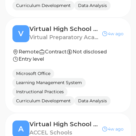
Curriculum Development
Data Analysis
Virtual High School ELA Teacher
V
4w ago
Virtual Preparatory Academy of Oklahoma
Remote
Contract
Not disclosed
Entry level
Microsoft Office
Learning Management System
Instructional Practices
Curriculum Development
Data Analysis
Virtual High School Math Teacher
A
4w ago
ACCEL Schools