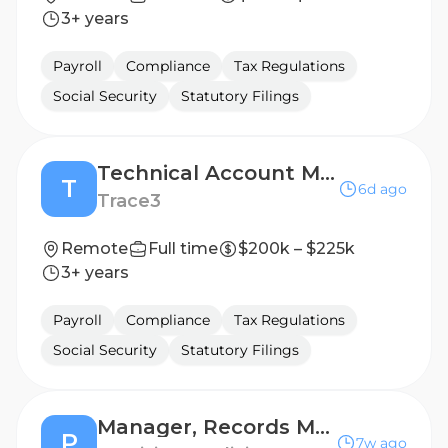
3+ years
Payroll
Compliance
Tax Regulations
Social Security
Statutory Filings
Technical Account Manager
T
6d ago
Trace3
Remote
Full time
$200k – $225k
3+ years
Payroll
Compliance
Tax Regulations
Social Security
Statutory Filings
Manager, Records Management (LATAM)
P
7w ago