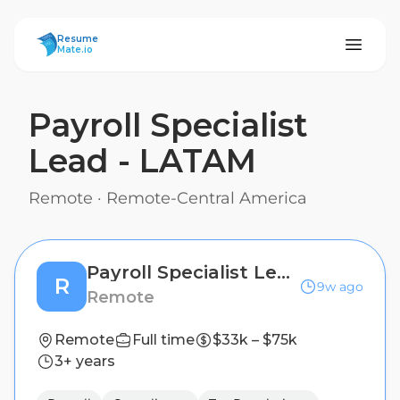
ResumeMate
Resume
Mate.io
Payroll Specialist
Lead - LATAM
Remote
·
Remote-Central America
Payroll Specialist Lead - LATAM
R
9w ago
Remote
Remote
Full time
$33k – $75k
3+ years