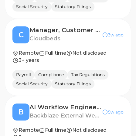
Social Security
Statutory Filings
Manager, Customer Support - LATAM
C
3w ago
Cloudbeds
Remote
Full time
Not disclosed
3+ years
Payroll
Compliance
Tax Regulations
Social Security
Statutory Filings
AI Workflow Engineer | LATAM
B
5w ago
Backblaze External Website
Remote
Full time
Not disclosed