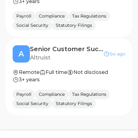
3+ years
Payroll
Compliance
Tax Regulations
Social Security
Statutory Filings
Senior Customer Success Engineer
A
5w ago
Altruist
Remote
Full time
Not disclosed
3+ years
Payroll
Compliance
Tax Regulations
Social Security
Statutory Filings