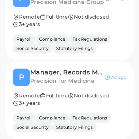
Precision Medicine Group
Remote
Full time
Not disclosed
3+ years
Payroll
Compliance
Tax Regulations
Social Security
Statutory Filings
Manager, Records Management (LATAM)
P
7w ago
Precision for Medicine
Remote
Full time
Not disclosed
3+ years
Payroll
Compliance
Tax Regulations
Social Security
Statutory Filings