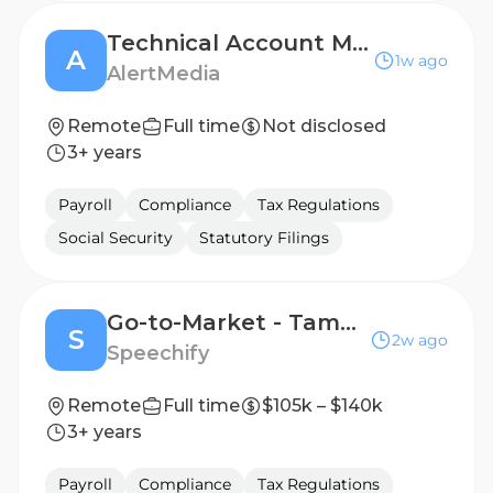
Technical Account Manager (NEU)
A
1w ago
AlertMedia
Remote
Full time
Not disclosed
3+ years
Payroll
Compliance
Tax Regulations
Social Security
Statutory Filings
Go-to-Market - Tampa, FL, USA
S
2w ago
Speechify
Remote
Full time
$105k – $140k
3+ years
Payroll
Compliance
Tax Regulations