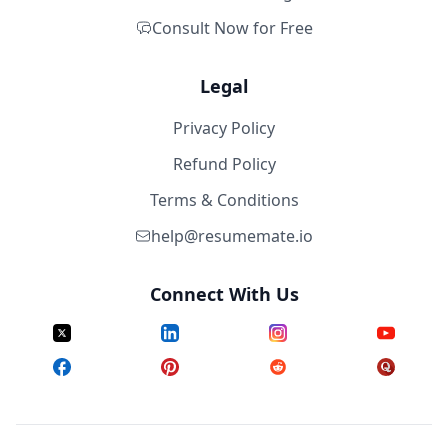
Consult Now for Free
Legal
Privacy Policy
Refund Policy
Terms & Conditions
help@resumemate.io
Connect With Us