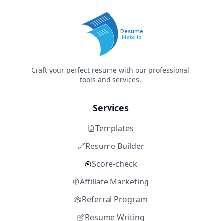
Resume
Mate.io
Craft your perfect resume with our professional
tools and services.
Services
Templates
Resume Builder
Score-check
Affiliate Marketing
Referral Program
Resume Writing