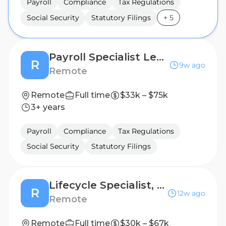
Payroll
Compliance
Tax Regulations
Social Security
Statutory Filings
+
5
Payroll Specialist Lead - LATAM
R
9w ago
Remote
Remote
Full time
$33k – $75k
3+ years
Payroll
Compliance
Tax Regulations
Social Security
Statutory Filings
Lifecycle Specialist, Contract Management - LATAM
R
12w ago
Remote
Remote
Full time
$30k – $67k