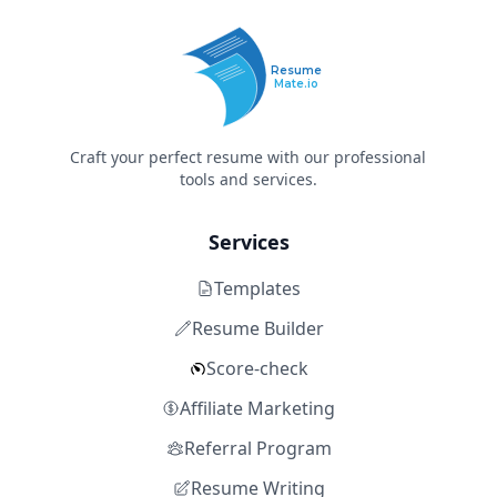
Resume
Mate.io
Craft your perfect resume with our professional
tools and services.
Services
Templates
Resume Builder
Score-check
Affiliate Marketing
Referral Program
Resume Writing