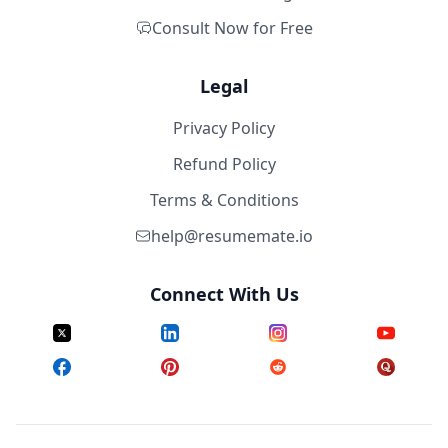
Consult Now for Free
Legal
Privacy Policy
Refund Policy
Terms & Conditions
help@resumemate.io
Connect With Us