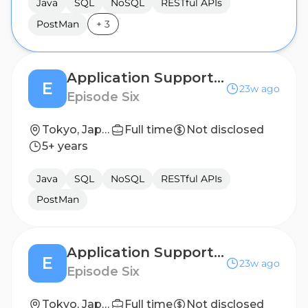
Java
SQL
NoSQL
RESTful APIs
PostMan
+
3
Application Support Engineer
E
23w ago
Episode Six
Tokyo, Japan
Full time
Not disclosed
5+ years
Java
SQL
NoSQL
RESTful APIs
PostMan
Application Support Engineer
E
23w ago
Episode Six
Tokyo, Japan
Full time
Not disclosed