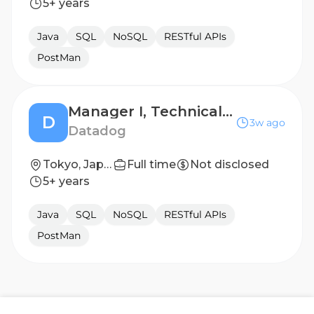
5+ years
Java
SQL
NoSQL
RESTful APIs
PostMan
Manager I, Technical Support Engineering
D
3w ago
Datadog
Tokyo, Japan
Full time
Not disclosed
5+ years
Java
SQL
NoSQL
RESTful APIs
PostMan