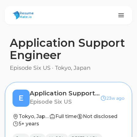
ResumeMate
Resume
Mate.io
Application Support
Engineer
Episode Six US
·
Tokyo, Japan
Application Support Engineer
E
23w ago
Episode Six US
Tokyo, Japan
Full time
Not disclosed
5+ years