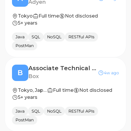
Adyen
Tokyo
Full time
Not disclosed
5+ years
Java
SQL
NoSQL
RESTful APIs
PostMan
Associate Technical Support Engineer
B
4w ago
Box
Tokyo, Japan
Full time
Not disclosed
5+ years
Java
SQL
NoSQL
RESTful APIs
PostMan