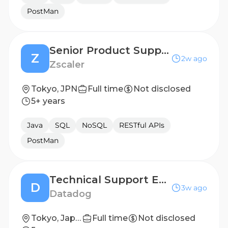
PostMan
Senior Product Support Engineer
Z
2w ago
Zscaler
Tokyo, JPN
Full time
Not disclosed
5+ years
Java
SQL
NoSQL
RESTful APIs
PostMan
Technical Support Engineer 2
D
3w ago
Datadog
Tokyo, Japan
Full time
Not disclosed