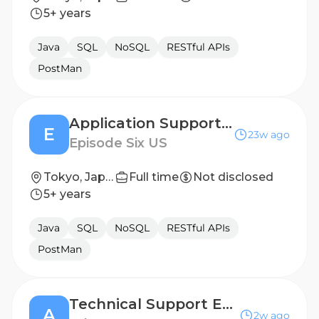
5+ years
Java
SQL
NoSQL
RESTful APIs
PostMan
Application Support Engineer
E
23w ago
Episode Six US
Tokyo, Japan
Full time
Not disclosed
5+ years
Java
SQL
NoSQL
RESTful APIs
PostMan
Technical Support Engineer
A
2w ago