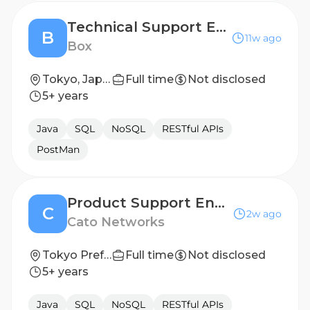
Technical Support Engineer
B
11w ago
Box
Tokyo, Japan
Full time
Not disclosed
5+ years
Java
SQL
NoSQL
RESTful APIs
PostMan
Product Support Engineer T2, Japan
C
2w ago
Cato Networks
Tokyo Prefecture, Japan
Full time
Not disclosed
5+ years
Java
SQL
NoSQL
RESTful APIs