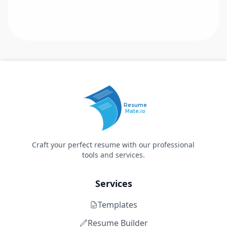
Resume
Mate.io
Craft your perfect resume with our professional
tools and services.
Services
Templates
Resume Builder