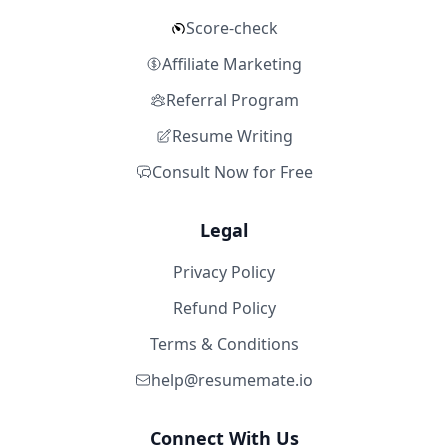
Score-check
Affiliate Marketing
Referral Program
Resume Writing
Consult Now for Free
Legal
Privacy Policy
Refund Policy
Terms & Conditions
help@resumemate.io
Connect With Us