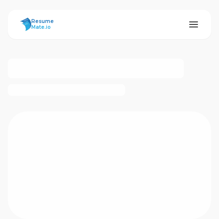
ResumeMate
Resume
Mate.io