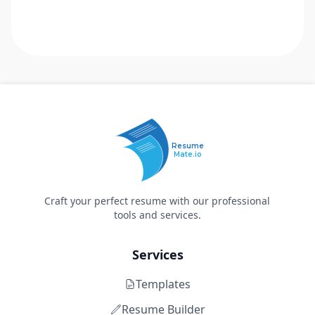
Resume
Mate.io
Craft your perfect resume with our professional
tools and services.
Services
Templates
Resume Builder