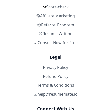
Score-check
Affiliate Marketing
Referral Program
Resume Writing
Consult Now for Free
Legal
Privacy Policy
Refund Policy
Terms & Conditions
help@resumemate.io
Connect With Us