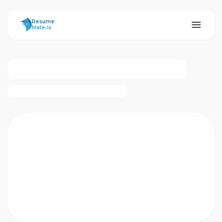
ResumeMate
Resume
Mate.io