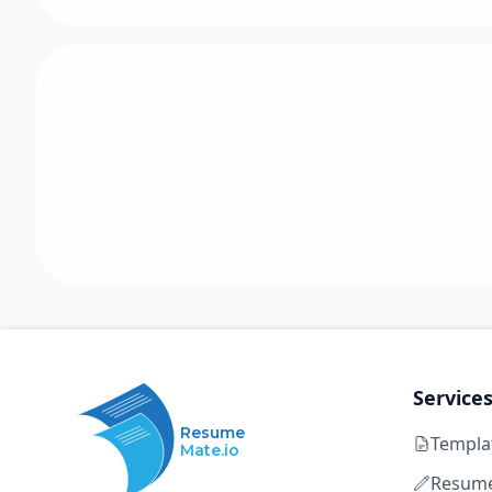
Service
Resume
Templa
Mate.io
Resume