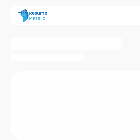
ResumeMate
Resume
Mate.io