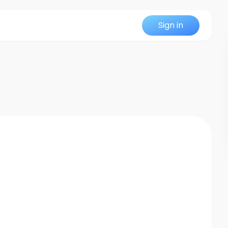
Sign in