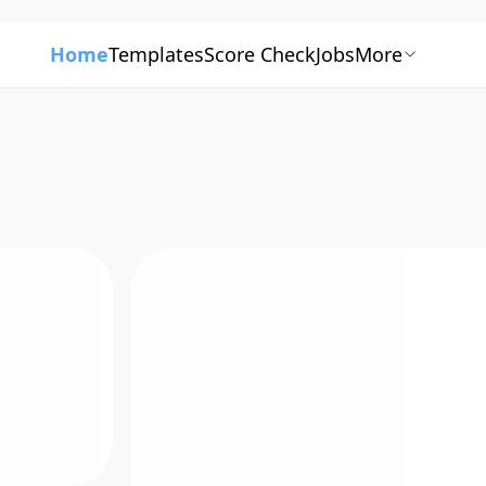
Home
Templates
Score Check
Jobs
More