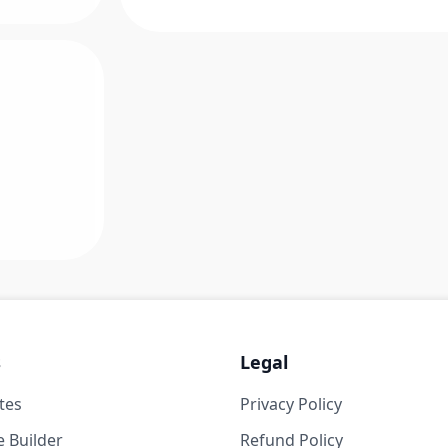
s
Legal
tes
Privacy Policy
 Builder
Refund Policy