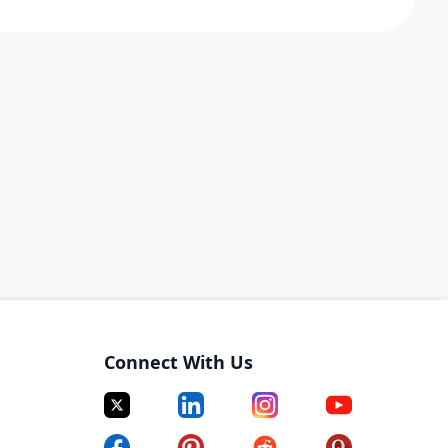
Connect With Us