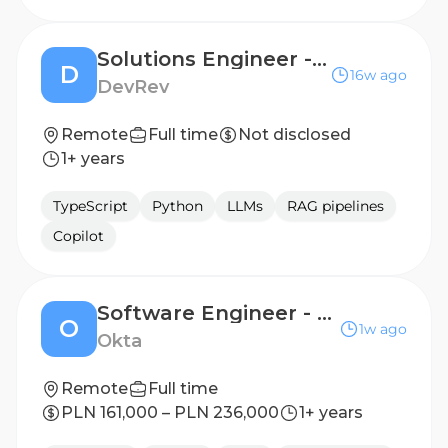
Solutions Engineer - Delhi
D
16w ago
DevRev
Remote
Full time
Not disclosed
1+ years
TypeScript
Python
LLMs
RAG pipelines
Copilot
Software Engineer - Customer Experience
O
1w ago
Okta
Remote
Full time
PLN 161,000 – PLN 236,000
1+ years