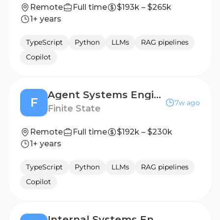
Remote
Full time
$193k – $265k
1+ years
TypeScript
Python
LLMs
RAG pipelines
Copilot
Agent Systems Engineer, GTM & Internal Operations
F
7w ago
Finite State
Remote
Full time
$192k – $230k
1+ years
TypeScript
Python
LLMs
RAG pipelines
Copilot
Internal Systems Engineer (Applied AI)