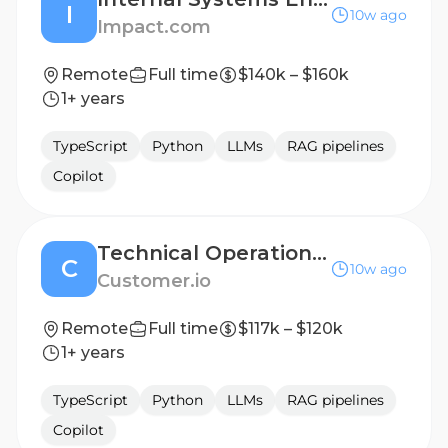
I
10w ago
Impact.com
Remote
Full time
$140k – $160k
1+ years
TypeScript
Python
LLMs
RAG pipelines
Copilot
Technical Operations Manager
C
10w ago
Customer.io
Remote
Full time
$117k – $120k
1+ years
TypeScript
Python
LLMs
RAG pipelines
Copilot