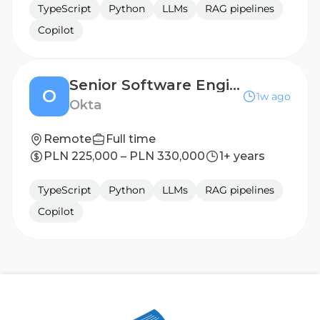
TypeScript
Python
LLMs
RAG pipelines
Copilot
Senior Software Engineer
O
1w ago
Okta
Remote
Full time
PLN 225,000 – PLN 330,000
1+ years
TypeScript
Python
LLMs
RAG pipelines
Copilot