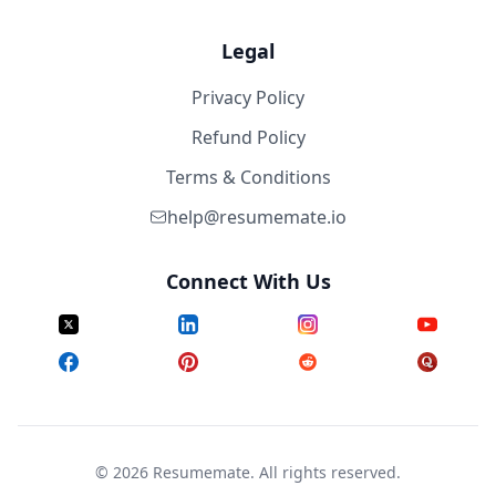
Legal
Privacy Policy
Refund Policy
Terms & Conditions
help@resumemate.io
Connect With Us
©
2026
Resumemate. All rights reserved.