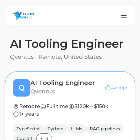
ResumeMate
Resume
Mate.io
AI Tooling Engineer
Qventus
·
Remote, United States
AI Tooling Engineer
Q
4w ago
Qventus
Remote
Full time
$120k – $150k
1+ years
TypeScript
Python
LLMs
RAG pipelines
Copilot
+
13