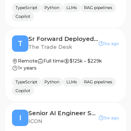
TypeScript
Python
LLMs
RAG pipelines
Copilot
Sr Forward Deployed Engineer - AI Enablement
T
5w ago
The Trade Desk
Remote
Full time
$125k – $229k
1+ years
TypeScript
Python
LLMs
RAG pipelines
Copilot
Senior AI Engineer Software Engineer Government Technology
I
5w ago
ICON