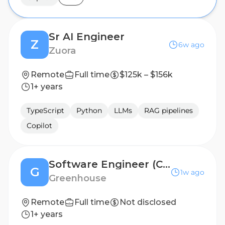
Sr AI Engineer
Z
6w ago
Zuora
Remote
Full time
$125k – $156k
1+ years
TypeScript
Python
LLMs
RAG pipelines
Copilot
Software Engineer (Contract, Argentina)
G
1w ago
Greenhouse
Remote
Full time
Not disclosed
1+ years