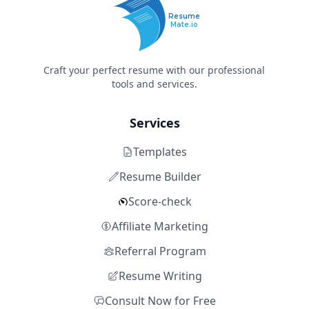
Resume
Mate.io
Craft your perfect resume with our professional
tools and services.
Services
Templates
Resume Builder
Score-check
Affiliate Marketing
Referral Program
Resume Writing
Consult Now for Free